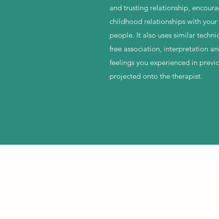
and trusting relationship, encour
childhood relationships with your 
people. It also uses similar techn
free association, interpretation a
feelings you experienced in previo
projected onto the therapist.
 by Claire Moor Counselling and Psychotherapy. Proudly created with