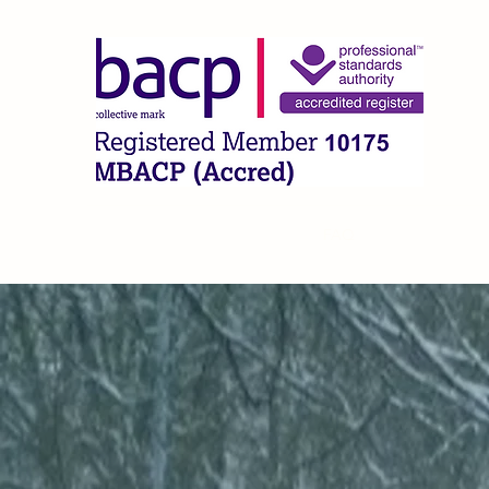
CLA
Home
What I Offer
About
FAQ
Contact