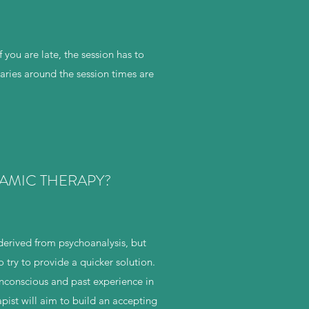
 you are late, the session has to
ries around the session times are
AMIC THERAPY?
erived from psychoanalysis, but
try to provide a quicker solution.
unconscious and past experience in
pist will aim to build an accepting