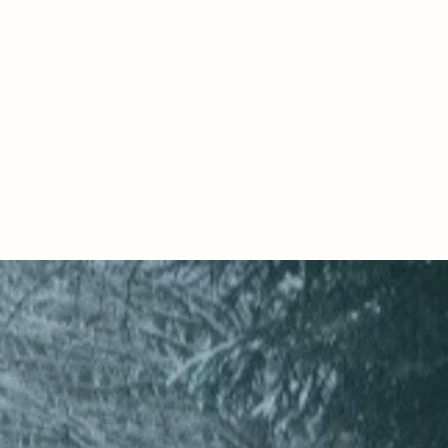
ERAPY
camoor@gmail.com