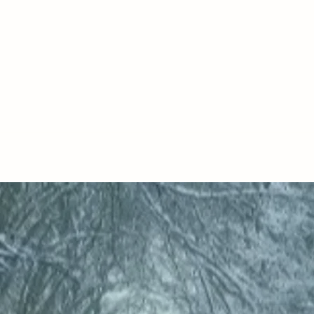
IRE MOOR COUNSELLING AND PSYCHOTH