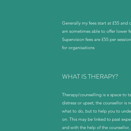
Generally my fees start at £55 and
am sometimes able to offer lower fe
Supervision fees are £55 per sessio
for organisations
WHAT IS THERAPY?
Therapy/counselling is a space to t
distress or upset; the counsellor is 
what to do, but to help you to unde
on. This may be linked to past expe
and with the help of the counsellor,