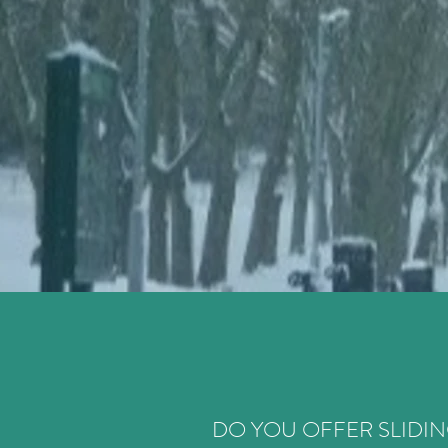
DO YOU OFFER SLIDIN