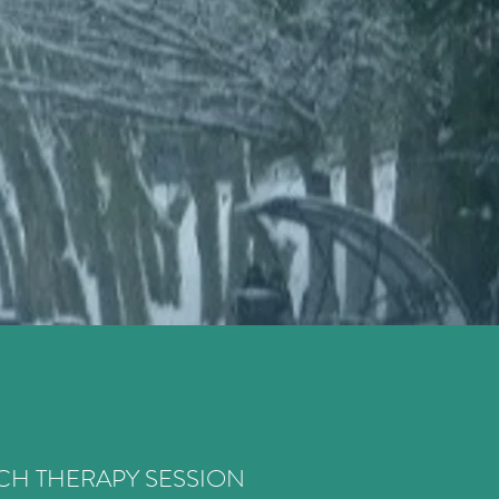
H THERAPY SESSION