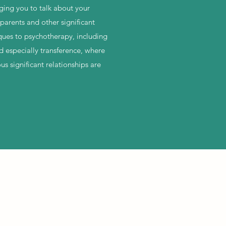
aging you to talk about your
parents and other significant
iques to psychotherapy, including
nd especially transference, where
us significant relationships are
 Wix.com