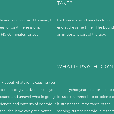
TAKE?
 depend on income. However, I
Each session is 50 minutes long, If
es for daytime sessions.
end at the same time. The bounda
n (45-60 minutes) or £65
an important part of therapy.
WHAT IS PSYCHODYN
alk about whatever is causing you
not there to give advice or tell you
The psychodynamic approach is d
rstand and unravel what is going
focuses on immediate problems to 
riences and patterns of behaviour
It stresses the importance of the 
 the idea is we can get a better
shaping current behaviour. A thera