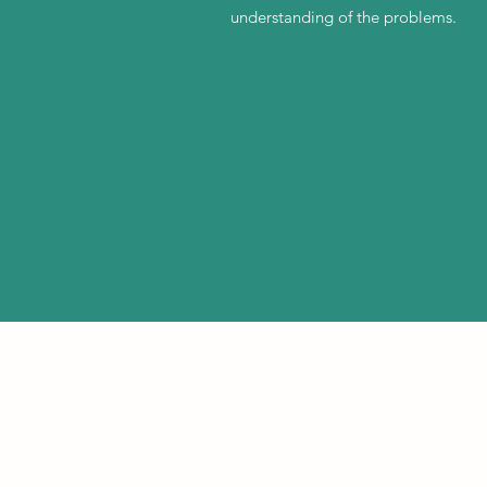
understanding of the problems.
©2021