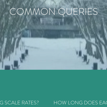
COMMON QUERIES
G SCALE RATES?
HOW LONG DOES EAC