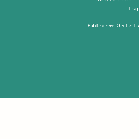
Hosp
Publications: 'Getting L