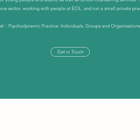
ice sector, working with people at EOL, and run a small private prac
ost' : Psychodynamic Practice: Individuals, Groups and Organisations
Get in Touch