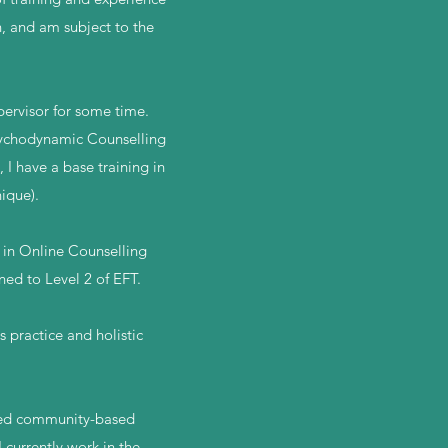
n, and am subject to the
pervisor for some time.
Psychodynamic Counselling
I have a base training in
ique).
e in Online Counselling
ned to Level 2 of EFT.
 practice and holistic
aged community-based
 currently work in the