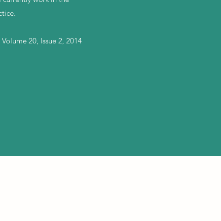
tice.
 Volume 20, Issue 2, 2014