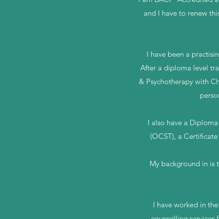
and I have to renew thi
I have been a practisi
After a diploma level tr
& Psychotherapy with Chi
perso
I also have a Diploma 
(OCST), a Certificate
My background in is t
I have worked in th
counselling services 