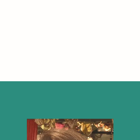
IRE MOOR COUNSELLING AND PSYCHOTH