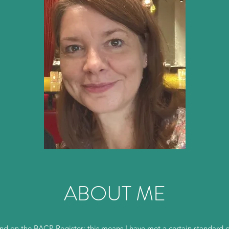
ABOUT ME
 on the BACP Register; this means I have met a certain standard o