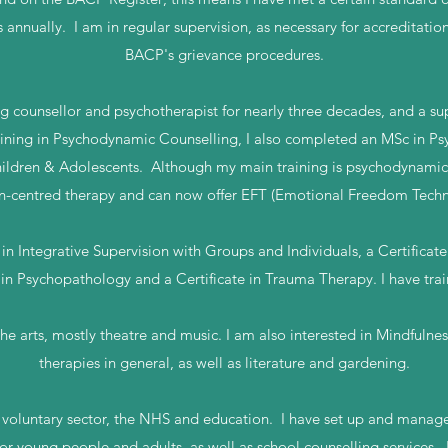
s annually. I am in regular supervision, as necessary for accreditatio
BACP's grievance procedures.
ng counsellor and psychotherapist for nearly three decades, and a su
aining in Psychodynamic Counselling, I also completed an MSc in 
ldren & Adolescents. Although my main training is psychodynamic, 
n-centred therapy and can now offer EFT (Emotional Freedom Techn
in Integrative Supervision with Groups and Individuals, a Certificat
 in Psychopathology and a Certificate in Trauma Therapy. I have trai
he arts, mostly theatre and music. I am also interested in Mindfulness
therapies in general, as well as literature and gardening.
e voluntary sector, the NHS and education. I have set up and man
for young people and adults, as well as school counselling services. I