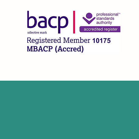
CLA
Home
What I Offer
About
FAQ
Contact