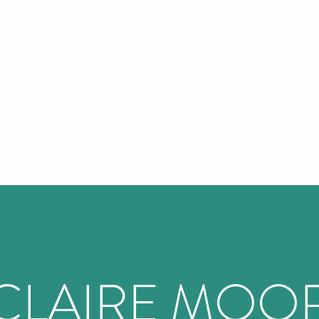
IRE MOOR COUNSELLING AND PSYCHOTH
CLAIRE MOO