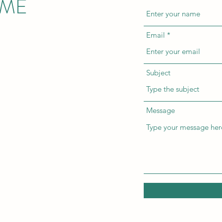
 ME
Email
Subject
Message