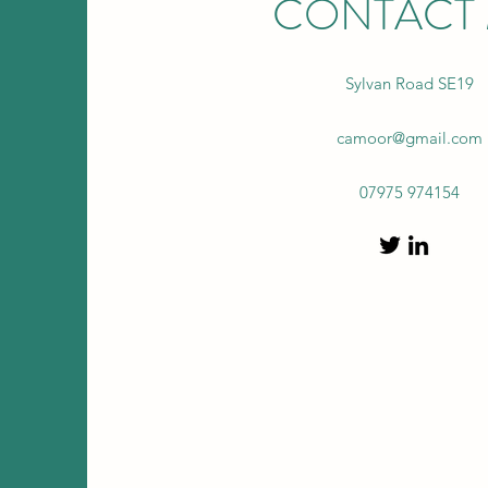
CONTACT
Sylvan Road SE19
camoor@gmail.com
07975 974154