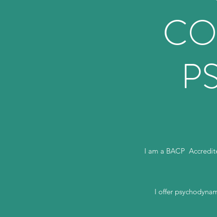
CO
P
I am a BACP Accredite
I offer psychodynam