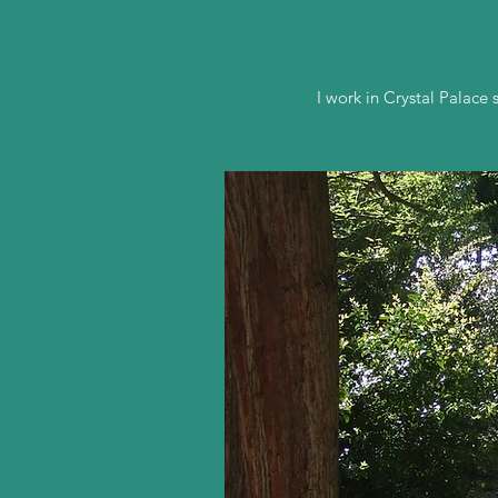
I work in Crystal Palac