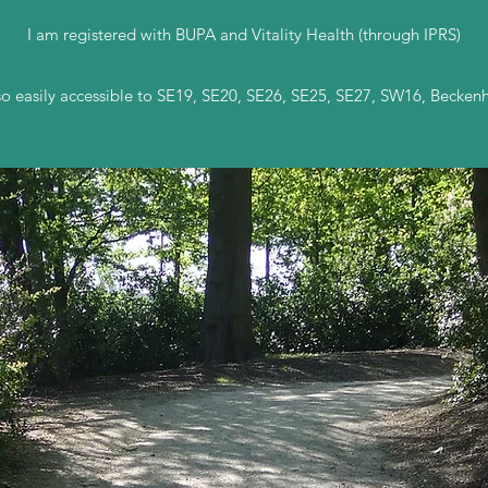
I am registered with BUPA and Vitality Health (through IPRS)
e so easily accessible to SE19, SE20, SE26, SE25, SE27, SW16, Beck