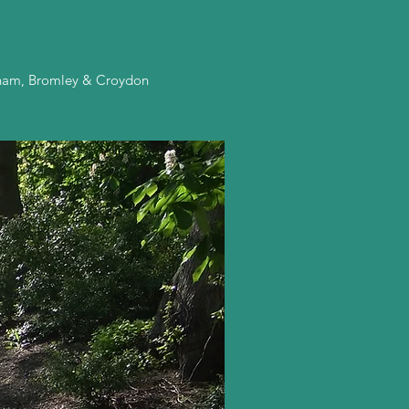
enham, Bromley & Croydon