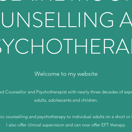
UNSELLING 
SYCHOTHERA
Welcome to my website
d Counsellor and Psychotherapist with nearly three decades of expe
adults, adolescents and children.
ic counselling and psychotherapy to individual adults on a short or
I also offer clinical supervision and can now offer EFT therapy.