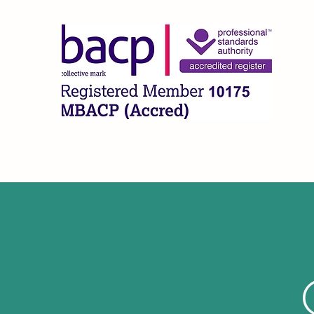
CLA
Home
What I Offer
About
FAQ
Contact