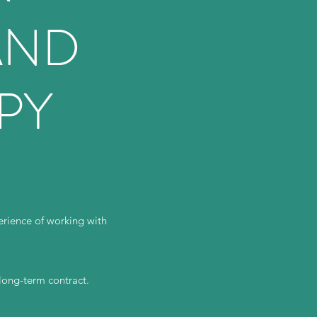
AND
PY
rience of working with
 long-term contract.